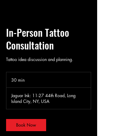
In-Person Tattoo
Consultation
Tattoo idea discussion and planning.
30 min
3
0
m
Jaguar Ink: 11-27 44th Road, Long
i
Island City, NY, USA
n
Book Now