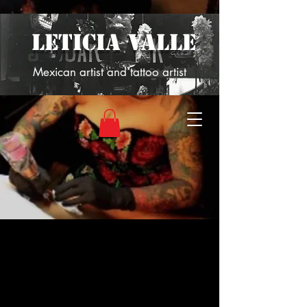
LETICIA VALLE
Mexican artist and tattoo artist