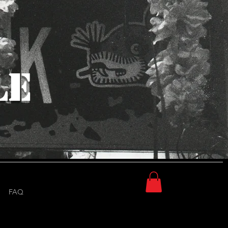
Log In
LE
FAQ