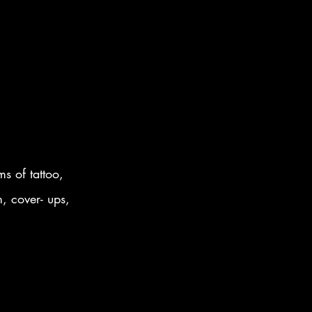
s of tattoo,
m, cover- ups,