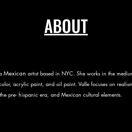
ABOUT
Mexican
 a
artist based in NYC. She works in the medium
olor, acrylic paint, and oil paint. Valle focuses on realis
the pre- hispanic era, and Mexican cultural elements.