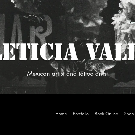
ETICIA VAL
Mexican artist and tattoo artist
Home
Portfolio
Book Online
Shop