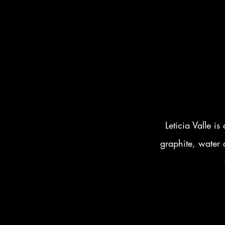
Leticia Valle is
graphite, water c