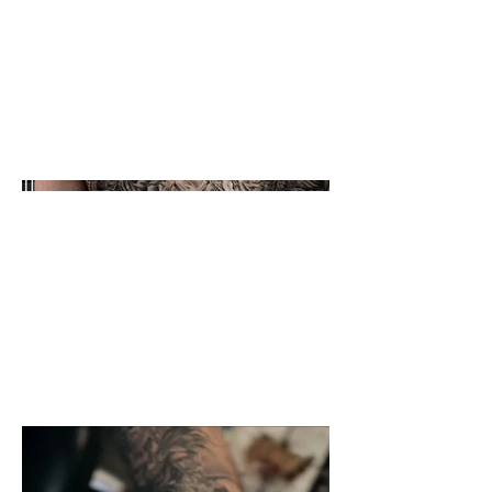
Black and grey