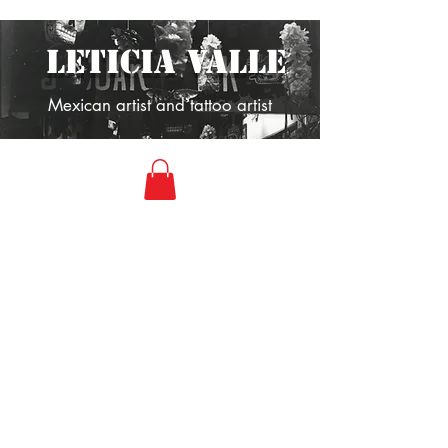
LETICIA VALLE
Mexican artist and tattoo artist