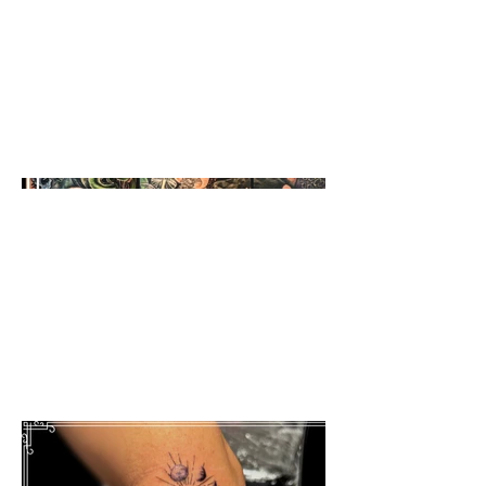
Full color