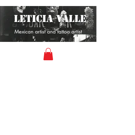
LETICIA VALLE
Mexican artist and tattoo artist