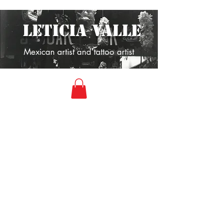
LETICIA VALLE
Mexican artist and tattoo artist