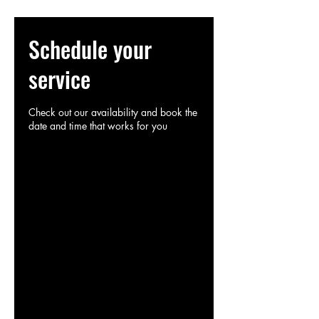
Schedule your
service
Check out our availability and book the
date and time that works for you