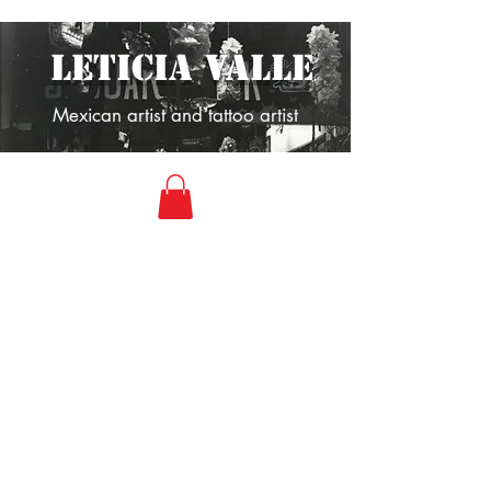
LETICIA VALLE
Mexican artist and tattoo artist