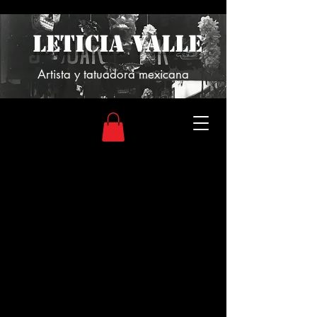
LETICIA VALLE
Artista y tatuadora mexicana