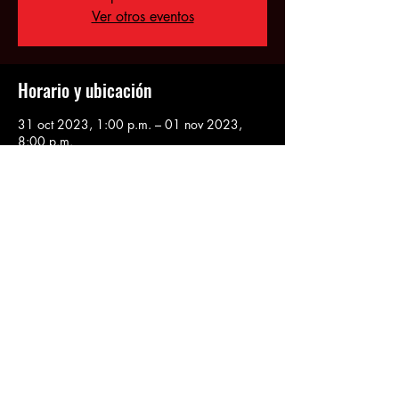
Ver otros eventos
Horario y ubicación
31 oct 2023, 1:00 p.m. – 01 nov 2023,
8:00 p.m.
Queens, 34-03 36th Ave, Astoria, NY
11106, USA
Compartir este evento