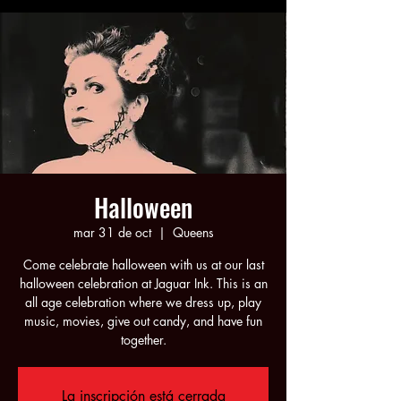
Halloween
mar 31 de oct
  |  
Queens
Come celebrate halloween with us at our last
halloween celebration at Jaguar Ink. This is an
all age celebration where we dress up, play
music, movies, give out candy, and have fun
together.
La inscripción está cerrada